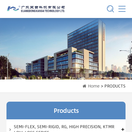
Home
> PRODUCTS
Products
SEMI-FLEX, SEMI-RIGID, RG, HIGH PRECISION, KTMR