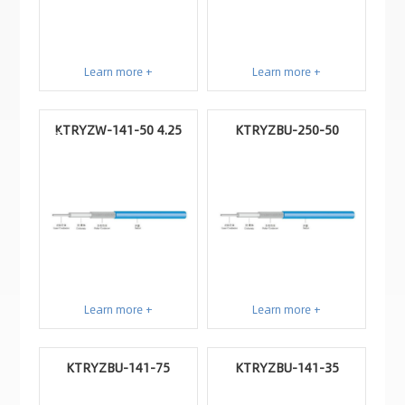
Learn more +
Learn more +
KTRYZW-141-50 4.25
KTRYZBU-250-50
Learn more +
Learn more +
KTRYZBU-141-75
KTRYZBU-141-35