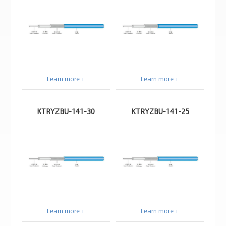
Learn more +
Learn more +
KTRYZBU-141-30
KTRYZBU-141-25
Learn more +
Learn more +