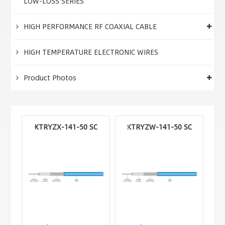
LOW-LOSS SERIES
HIGH PERFORMANCE RF COAXIAL CABLE
HIGH TEMPERATURE ELECTRONIC WIRES
Product Photos
KTRYZX-141-50 SC
KTRYZW-141-50 SC