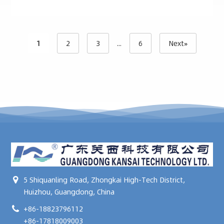
1
2
3
...
6
Next»
5 Shiquanling Road, Zhongkai High-Tech District,
Huizhou, Guangdong, China
+86-18823796112
+86-17818009003