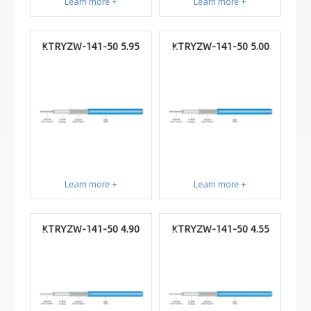
Learn more +
Learn more +
KTRYZW-141-50 5.95
KTRYZW-141-50 5.00
Learn more +
Learn more +
KTRYZW-141-50 4.90
KTRYZW-141-50 4.55