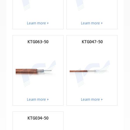
Learn more +
Learn more +
KTG063-50
KTG047-50
Learn more +
Learn more +
KTG034-50