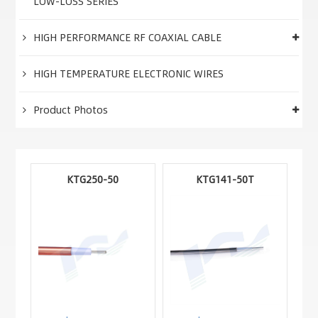
LOW-LOSS SERIES
HIGH PERFORMANCE RF COAXIAL CABLE
HIGH TEMPERATURE ELECTRONIC WIRES
Product Photos
KTG250-50
KTG141-50T