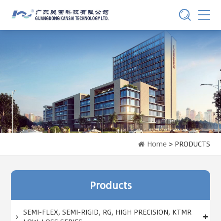
Home
> PRODUCTS
Products
SEMI-FLEX, SEMI-RIGID, RG, HIGH PRECISION, KTMR