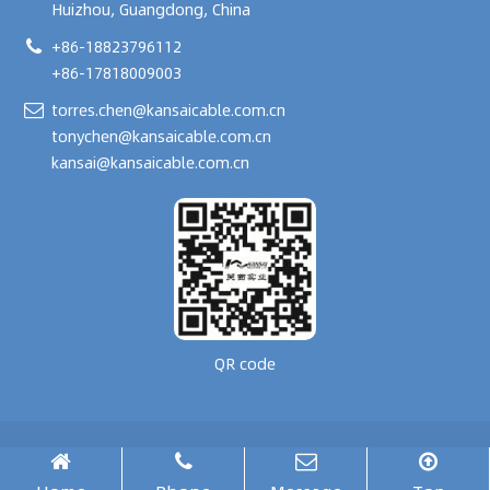
Huizhou, Guangdong, China
+86-18823796112
+86-17818009003
torres.chen@kansaicable.com.cn
tonychen@kansaicable.com.cn
kansai@kansaicable.com.cn
QR code
Copyright © 2024-
2026
GUANGDONG KANSAI TECHNOLOGY CO., LTD.
All Rights Reserved.
腾云建站仅向商家提供技术服务