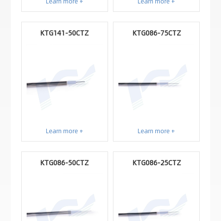
Learn more +
Learn more +
KTG141-50CTZ
KTG086-75CTZ
Learn more +
Learn more +
KTG086-50CTZ
KTG086-25CTZ