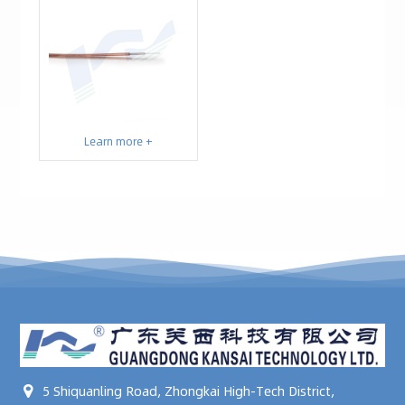
Learn more +
5 Shiquanling Road, Zhongkai High-Tech District,