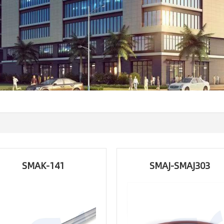
SMAK-141
SMAJ-SMAJ303