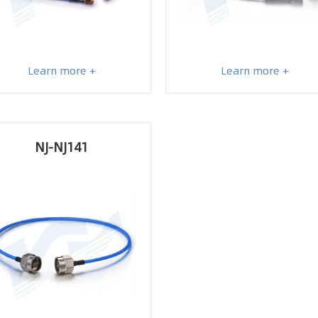
Learn more +
Learn more +
NJ-NJ141