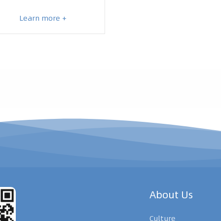
Learn more +
About Us
Culture