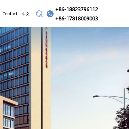
+86-18823796112
Contact
中文
+86-17818009003