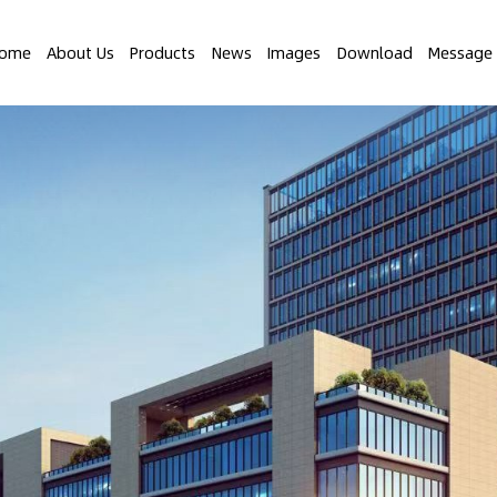
ome
About Us
Products
News
Images
Download
Message