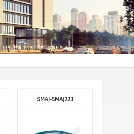
SMAJ-SMAJ223