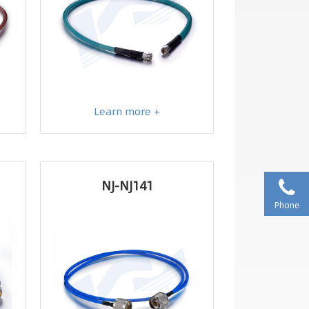
Learn more +
NJ-NJ141
Phone