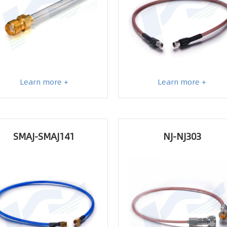
Learn more +
Learn more +
SMAJ-SMAJ141
NJ-NJ303