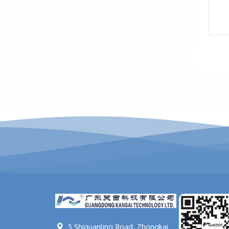
5 Shiquanling Road, Zhongkai