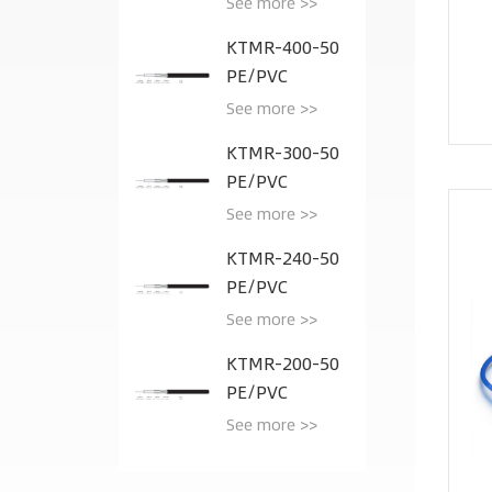
See more >>
KTMR-400-50
PE/PVC
See more >>
KTMR-300-50
PE/PVC
See more >>
KTMR-240-50
PE/PVC
See more >>
KTMR-200-50
PE/PVC
See more >>