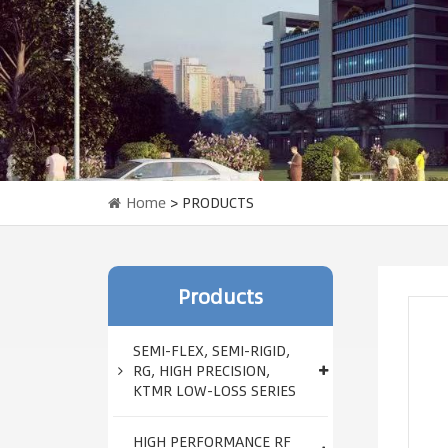
Home
> PRODUCTS
Products
SEMI-FLEX, SEMI-RIGID,
RG, HIGH PRECISION,
KTMR LOW-LOSS SERIES
HIGH PERFORMANCE RF