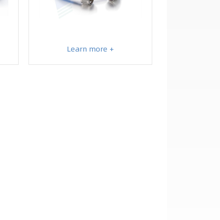
Learn more +