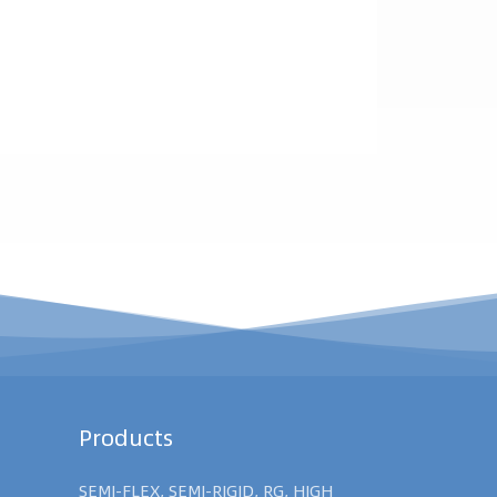
Products
SEMI-FLEX, SEMI-RIGID, RG, HIGH