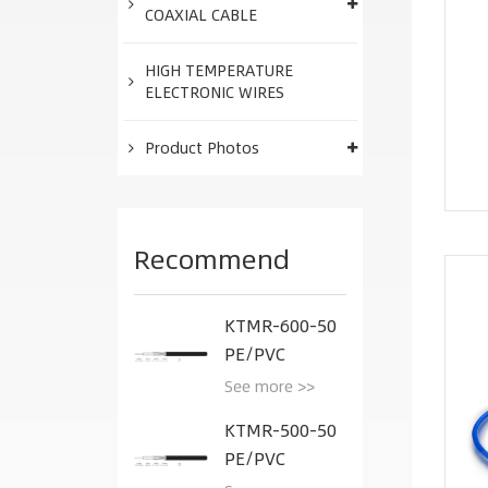
COAXIAL CABLE
HIGH TEMPERATURE
ELECTRONIC WIRES
Product Photos
Recommend
KTMR-600-50
PE/PVC
See more >>
KTMR-500-50
PE/PVC