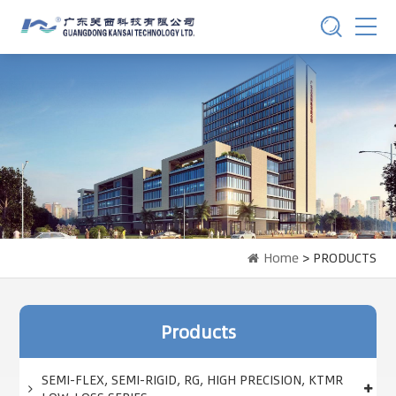
Home
> PRODUCTS
Products
SEMI-FLEX, SEMI-RIGID, RG, HIGH PRECISION, KTMR