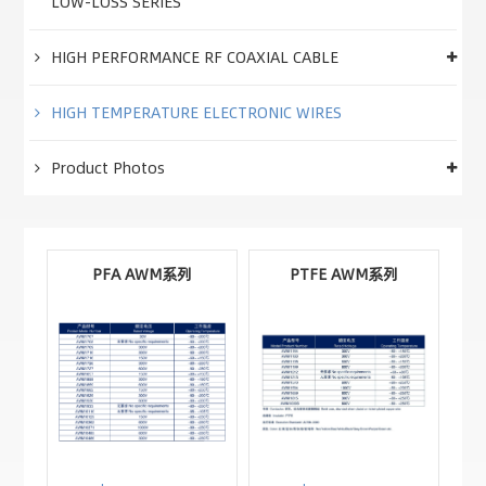
LOW-LOSS SERIES
HIGH PERFORMANCE RF COAXIAL CABLE
HIGH TEMPERATURE ELECTRONIC WIRES
Product Photos
PFA AWM系列
PTFE AWM系列