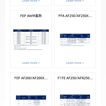
Learn more +
Learn more +
FEP AWM系列
PFA AF250/AF250X系
列
Learn more +
Learn more +
FEP AF200/AF200X系
PTFE AF250/AFR250系
列
列