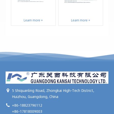
Learn more +
Learn more +
5 Shiquanling Road, Zhongkai High-Tech District,
Huizhou, Guangdong, China
+86-18823796112
+86-17818009003