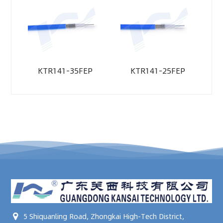
KTR141-35FEP
KTR141-25FEP
5 Shiquanling Road, Zhongkai High-Tech District,