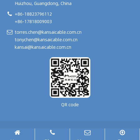
Huizhou, Guangdong, China
+86-18823796112
+86-17818009003
torres.chen@kansaicable.com.cn
tonychen@kansaicable.com.cn
kansai@kansaicable.com.cn
QR code
Copyright © 2024-
2026
GUANGDONG KANSAI TECHNOLOGY CO., LTD.
All Rights Reserved.
腾云建站仅向商家提供技术服务