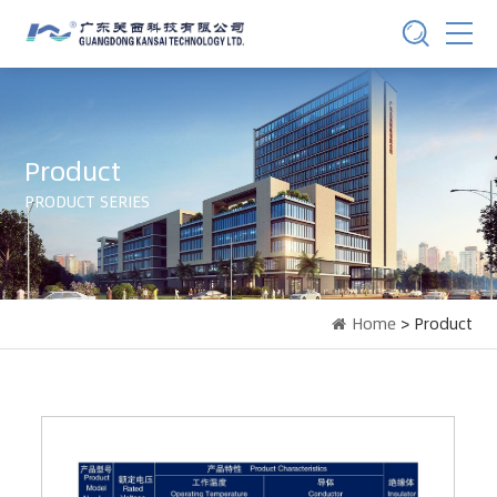
Product
PRODUCT SERIES
Home
> Product