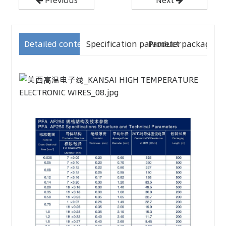
Detailed content
Specification parameter
Product packaging