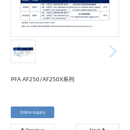
PFA AF250/AF250X系列
Online inquiry
Previous
Next