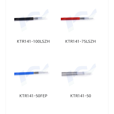
KTR141-100LSZH
KTR141-75LSZH
KTR141-50FEP
KTR141-50