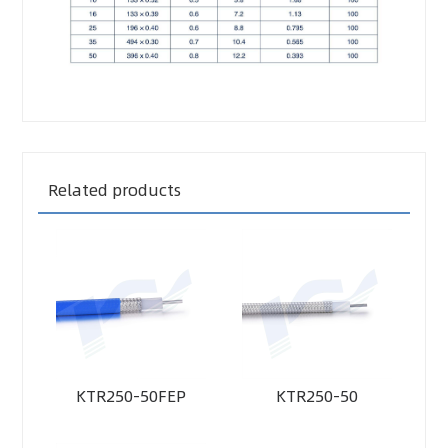
Related products
KTR250-50FEP
KTR250-50