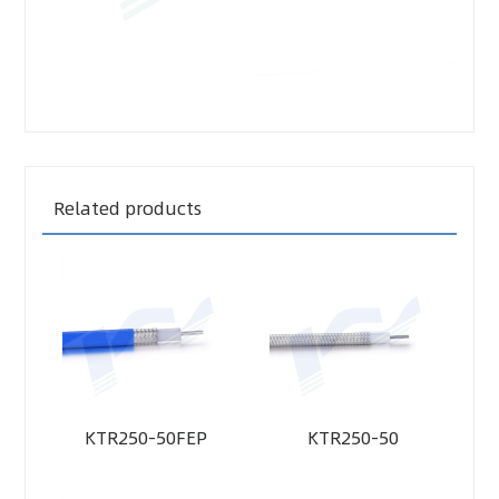
Related products
KTR250-50FEP
KTR250-50