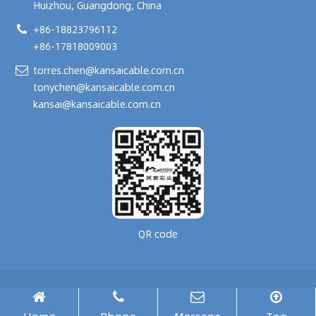
Huizhou, Guangdong, China
+86-18823796112
+86-17818009003
torres.chen@kansaicable.com.cn
tonychen@kansaicable.com.cn
kansai@kansaicable.com.cn
QR code
Copyright © 2024-
2026
GUANGDONG KANSAI TECHNOLOGY CO., LTD.
All Rights Reserved.
腾云建站仅向商家提供技术服务