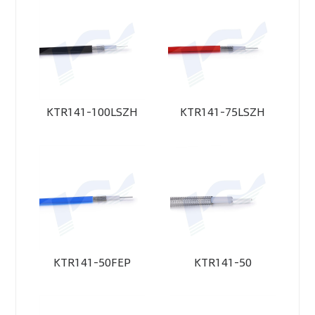
KTR141-100LSZH
KTR141-75LSZH
KTR141-50FEP
KTR141-50