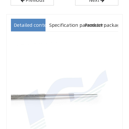
Detailed content
Specification parameter
Product packaging