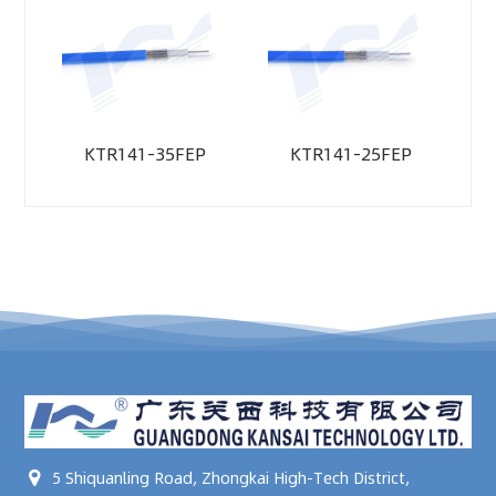
KTR141-35FEP
KTR141-25FEP
5 Shiquanling Road, Zhongkai High-Tech District,