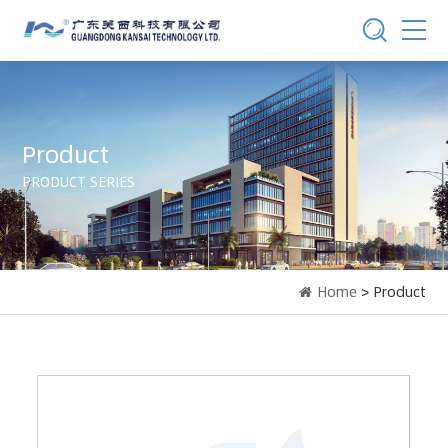
Product
PRODUCT SERIES
Home
> Product