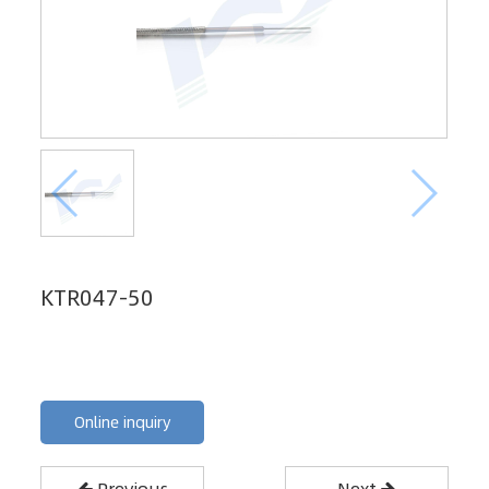
KTR047-50
Online inquiry
Previous
Next