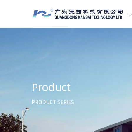
H
Product
PRODUCT SERIES