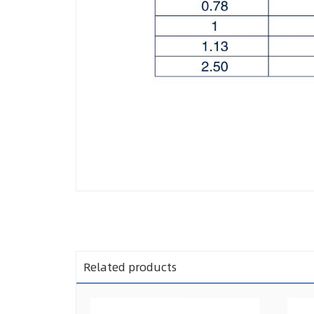
Related products