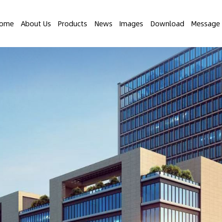
ome
About Us
Products
News
Images
Download
Message