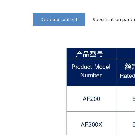
Detailed content
Specification para