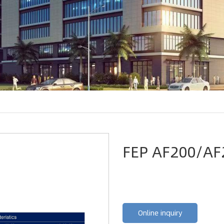
FEP AF200/A
Online inquiry