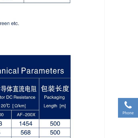
Phone