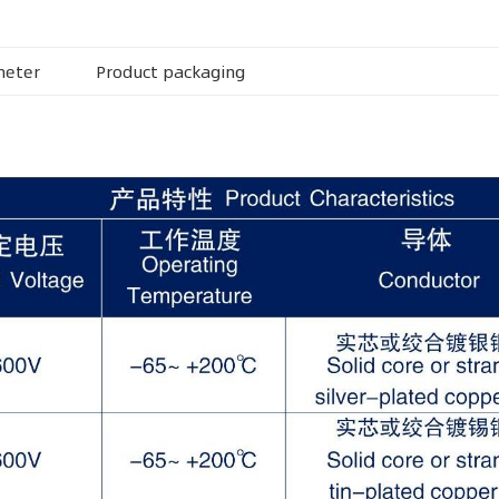
meter
Product packaging