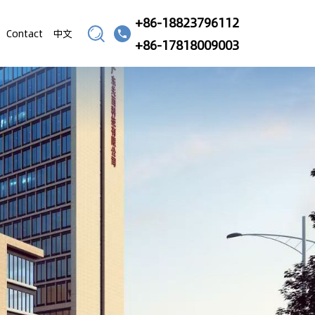
+86-18823796112
Contact
中文
+86-17818009003