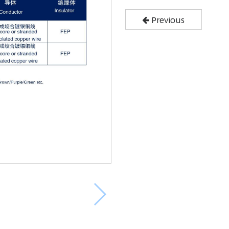
Previous