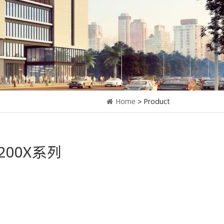
Home
> Product
F200X系列