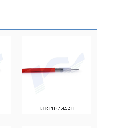
KTR141-75LSZH