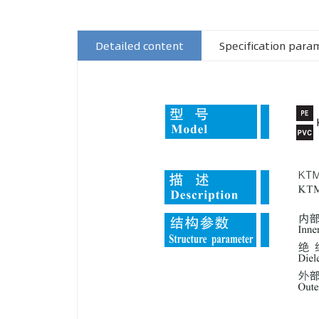
Detailed content
Specification para