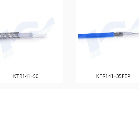
KTR141-50
KTR141-35FEP