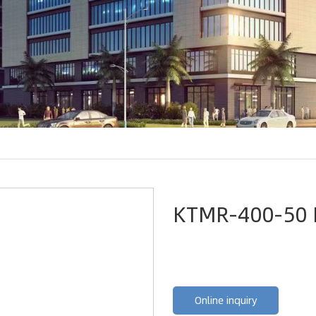
KTMR-400-50 
Online inquiry