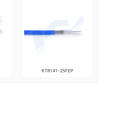
KTR141-25FEP