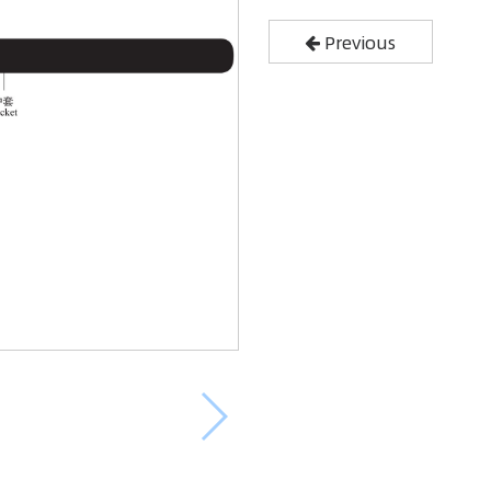
Previous