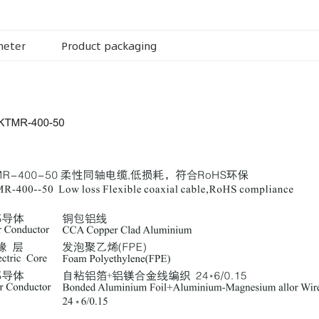
meter
Product packaging