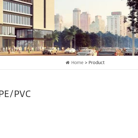
Home
> Product
PE/PVC