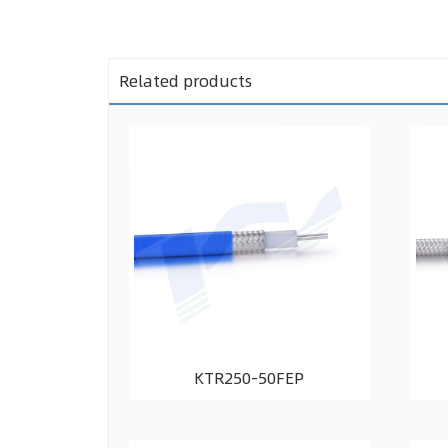
Related products
KTR250-50FEP