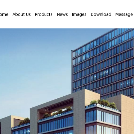
ome
About Us
Products
News
Images
Download
Message