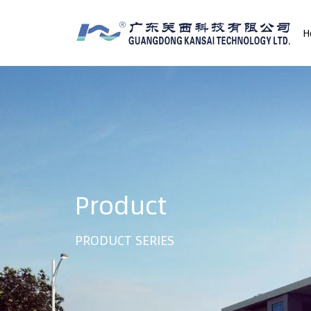
H
Product
PRODUCT SERIES