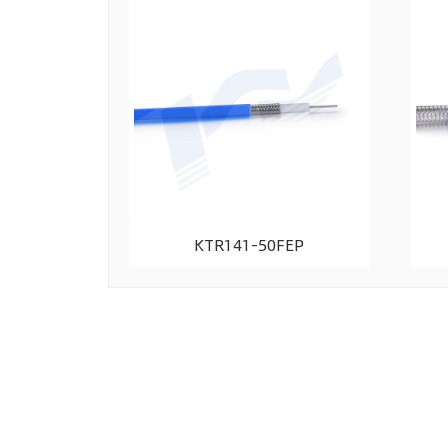
KTR141-50FEP