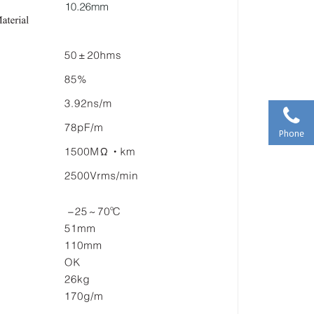
Phone