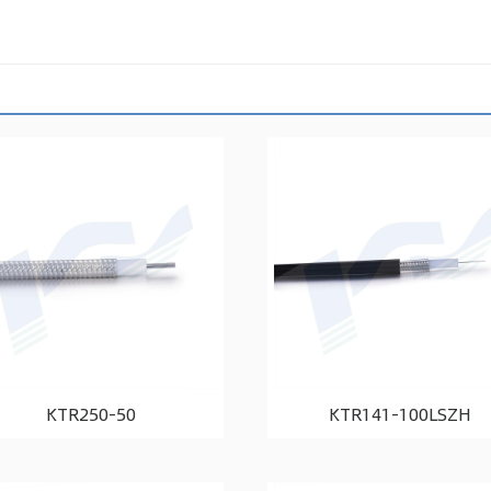
KTR250-50
KTR141-100LSZH