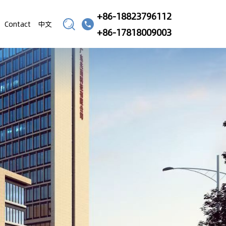
+86-18823796112
Contact
中文
+86-17818009003