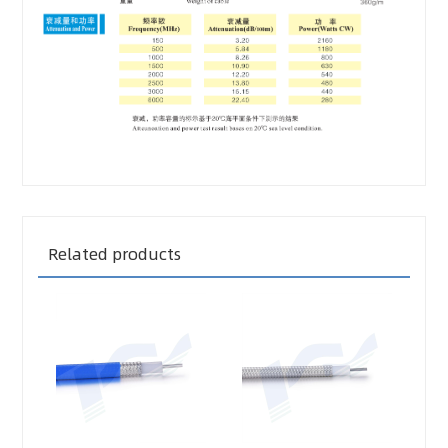
Related products