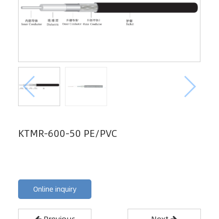
KTMR-600-50 PE/PVC
Online inquiry
Previous
Next