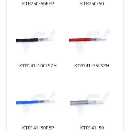
KTR250-50FEP
KTR250-50
KTR141-100LSZH
KTR141-75LSZH
KTR141-50FEP
KTR141-50