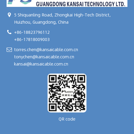
5 Shiquanling Road, Zhongkai High-Tech District,
Huizhou, Guangdong, China
+86-18823796112
+86-17818009003
torres.chen@kansaicable.com.cn
tonychen@kansaicable.com.cn
kansai@kansaicable.com.cn
QR code