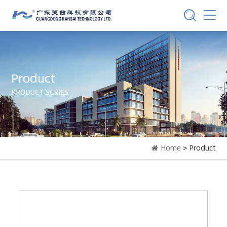
Product
PRODUCT SERIES
Home
> Product