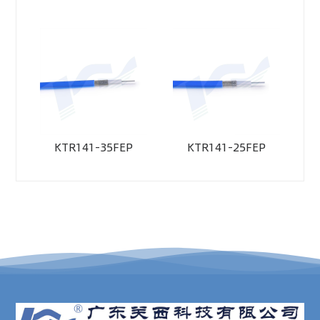
KTR141-35FEP
KTR141-25FEP