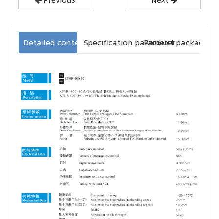
Detailed content
Specification parameter
Product packaging