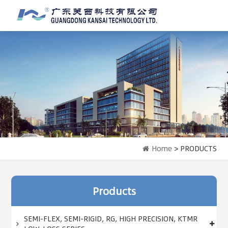
Home
> PRODUCTS
Products
SEMI-FLEX, SEMI-RIGID, RG, HIGH PRECISION, KTMR