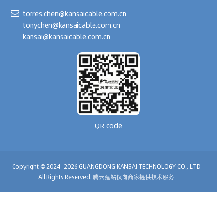
torres.chen@kansaicable.com.cn
tonychen@kansaicable.com.cn
kansai@kansaicable.com.cn
QR code
Copyright © 2024-
2026
GUANGDONG KANSAI TECHNOLOGY CO., LTD.
All Rights Reserved.
腾云建站仅向商家提供技术服务