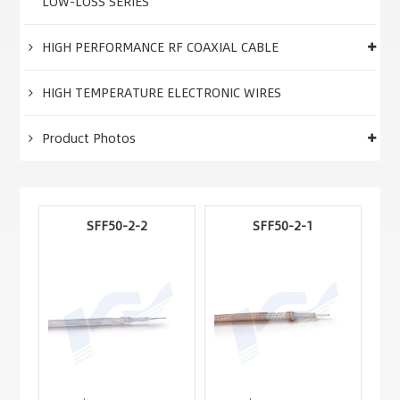
LOW-LOSS SERIES
HIGH PERFORMANCE RF COAXIAL CABLE
HIGH TEMPERATURE ELECTRONIC WIRES
Product Photos
SFF50-2-2
SFF50-2-1