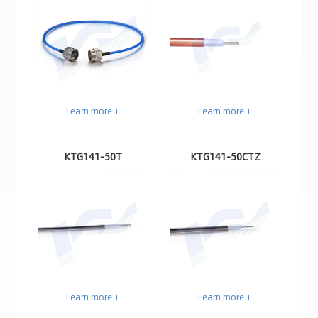
Learn more +
Learn more +
KTG141-50T
KTG141-50CTZ
Learn more +
Learn more +