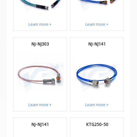
Learn more +
Learn more +
NJ-NJ303
NJ-NJ141
Learn more +
Learn more +
NJ-NJ141
KTG250-50