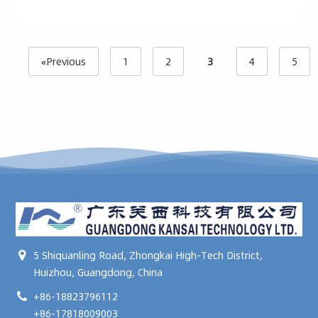
«Previous
1
2
3
4
5
5 Shiquanling Road, Zhongkai High-Tech District,
Huizhou, Guangdong, China
+86-18823796112
+86-17818009003