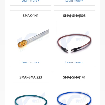
Learn more +
Learn more +
SMAK-141
SMAJ-SMAJ303
Learn more +
Learn more +
SMAJ-SMAJ223
SMAJ-SMAJ141