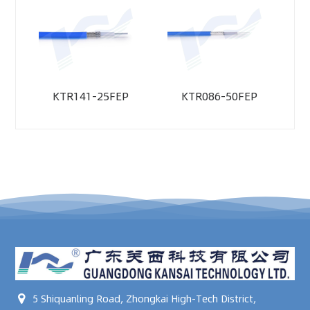
KTR141-25FEP
KTR086-50FEP
5 Shiquanling Road, Zhongkai High-Tech District,