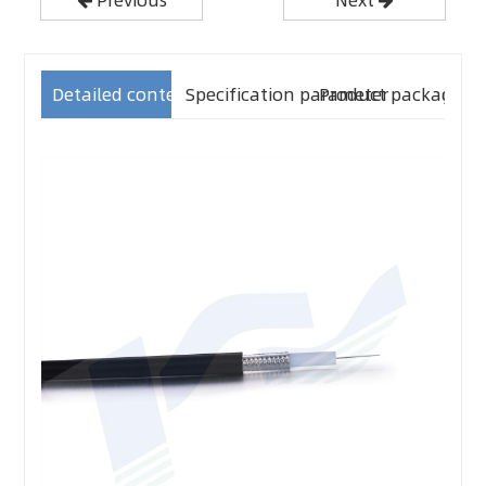
Detailed content
Specification parameter
Product packaging