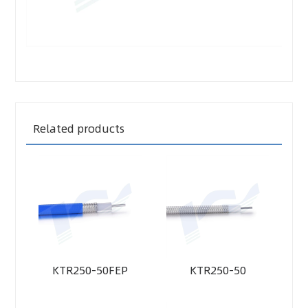
Related products
KTR250-50FEP
KTR250-50