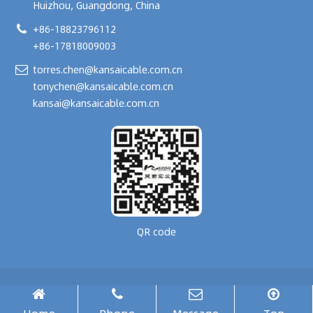
Huizhou, Guangdong, China
+86-18823796112
+86-17818009003
torres.chen@kansaicable.com.cn
tonychen@kansaicable.com.cn
kansai@kansaicable.com.cn
QR code
Copyright © 2024-
2026
GUANGDONG KANSAI TECHNOLOGY CO., LTD.
All Rights Reserved.
腾云建站仅向商家提供技术服务