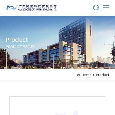
Product
PRODUCT SERIES
Home
> Product