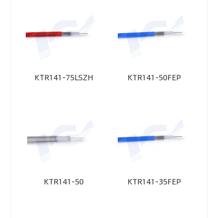
KTR141-75LSZH
KTR141-50FEP
KTR141-50
KTR141-35FEP