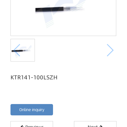
KTR141-100LSZH
Online inquiry
Previous
Next