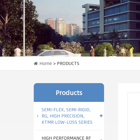
Home
> PRODUCTS
Products
SEMI-FLEX, SEMI-RIGID,
RG, HIGH PRECISION,
KTMR LOW-LOSS SERIES
HIGH PERFORMANCE RF