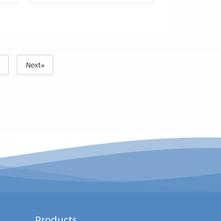
3
Next»
Products