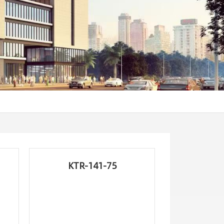
KTR-141-75