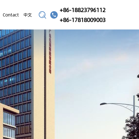
+86-18823796112
Contact
中文
+86-17818009003