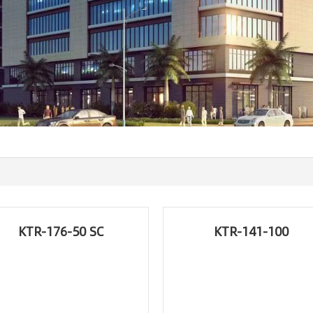
KTR-176-50 SC
KTR-141-100