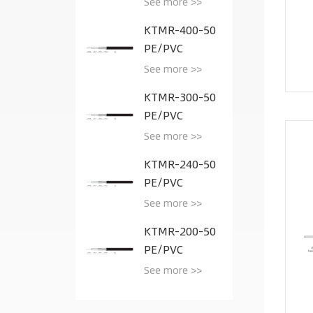
See more >>
KTMR-400-50
PE/PVC
See more >>
KTMR-300-50
PE/PVC
See more >>
KTMR-240-50
PE/PVC
See more >>
KTMR-200-50
PE/PVC
See more >>