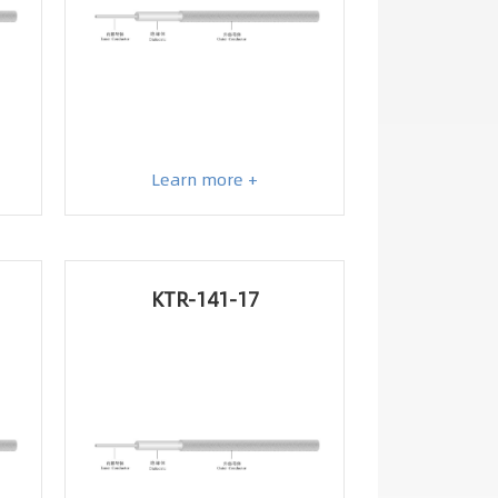
Learn more +
KTR-141-17