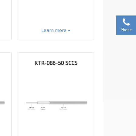
Learn more +
Phone
KTR-086-50 SCCS