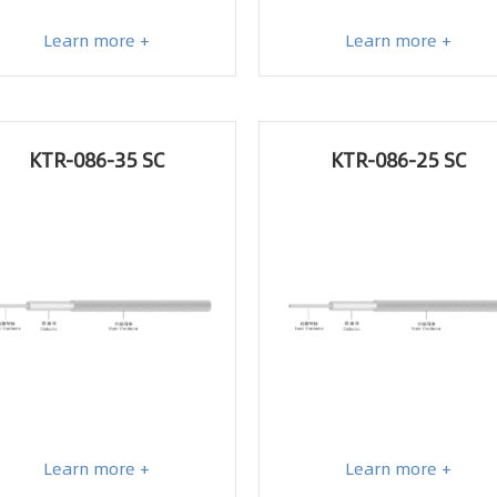
Learn more +
Learn more +
KTR-086-35 SC
KTR-086-25 SC
Learn more +
Learn more +