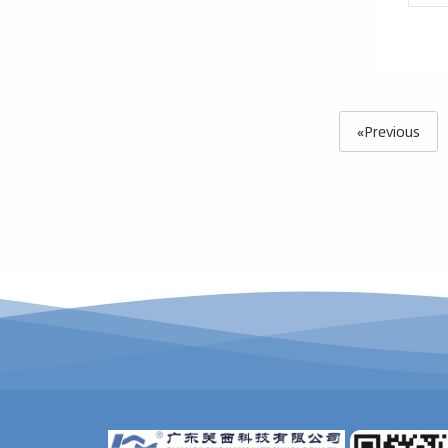
«Previous