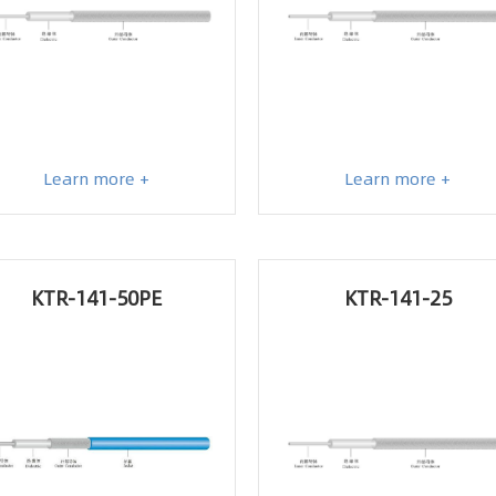
Learn more +
Learn more +
KTR-141-50PE
KTR-141-25