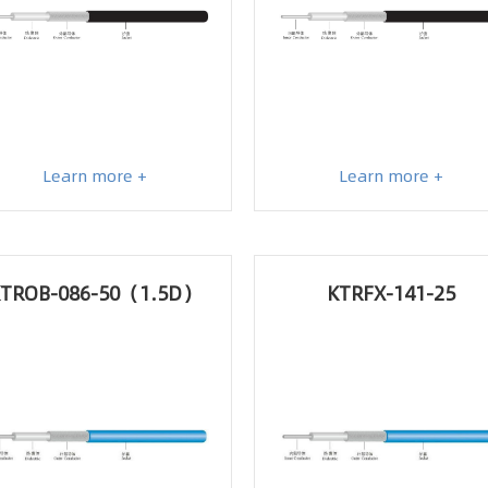
Learn more +
Learn more +
TROB-086-50（1.5D）
KTRFX-141-25