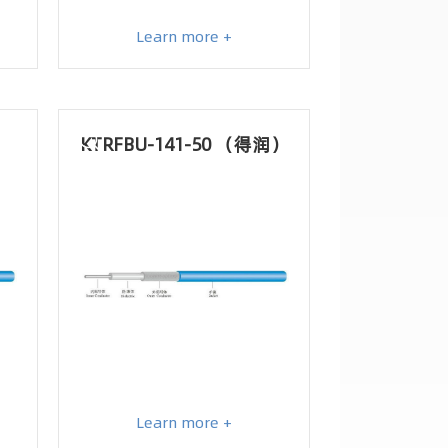
Learn more +
KTRFBU-141-50 （得润）
Learn more +