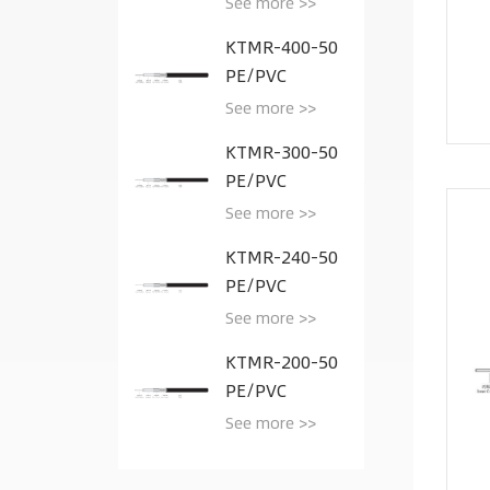
See more >>
KTMR-400-50
PE/PVC
See more >>
KTMR-300-50
PE/PVC
See more >>
KTMR-240-50
PE/PVC
See more >>
KTMR-200-50
PE/PVC
See more >>