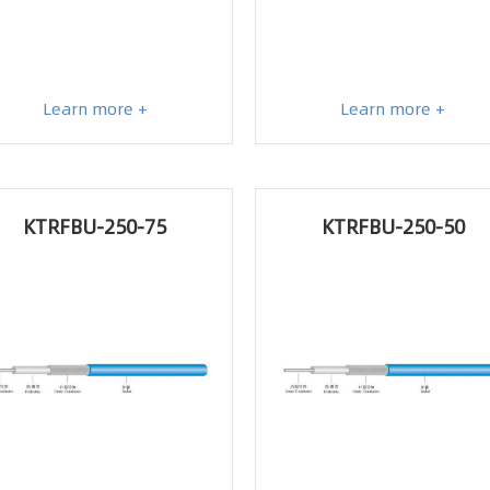
Learn more +
Learn more +
KTRFBU-250-75
KTRFBU-250-50