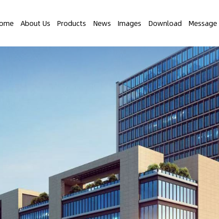
ome
About Us
Products
News
Images
Download
Message