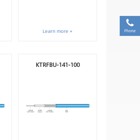
Learn more +
Phone
KTRFBU-141-100