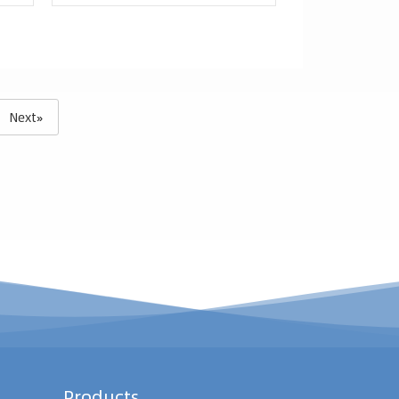
Next»
Products