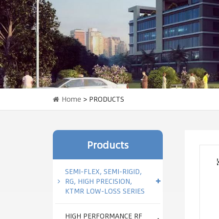
Home
> PRODUCTS
Products
SEMI-FLEX, SEMI-RIGID,
RG, HIGH PRECISION,
KTMR LOW-LOSS SERIES
HIGH PERFORMANCE RF