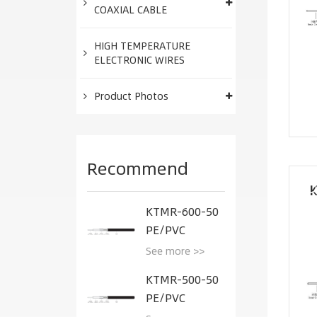
COAXIAL CABLE
HIGH TEMPERATURE
ELECTRONIC WIRES
Product Photos
Recommend
K
KTMR-600-50
PE/PVC
See more >>
KTMR-500-50
PE/PVC