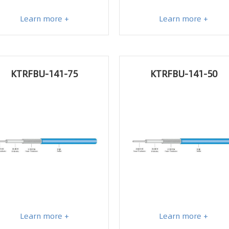
Learn more +
Learn more +
KTRFBU-141-75
KTRFBU-141-50
Learn more +
Learn more +