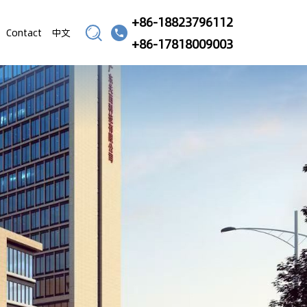
+86-18823796112
Contact
中文
+86-17818009003