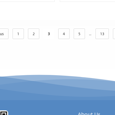
ous
1
2
3
4
5
...
13
About Us