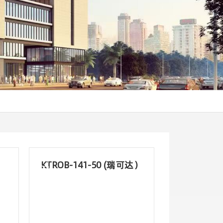
KTROB-141-50 (瑞可达）