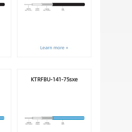
Learn more +
KTRFBU-141-75sxe