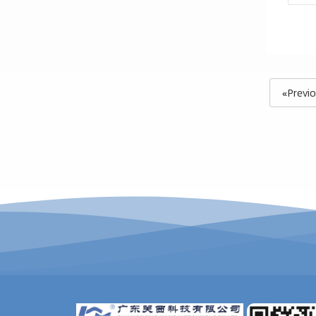
«Previ