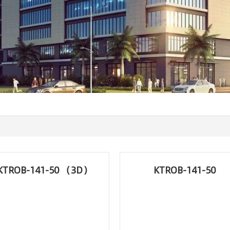
KTROB-141-50 （3D）
KTROB-141-50