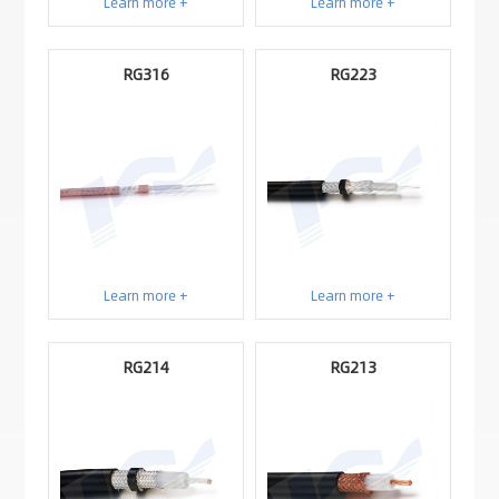
Learn more +
Learn more +
RG316
RG223
Learn more +
Learn more +
RG214
RG213