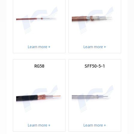
Learn more +
Learn more +
RG58
SFF50-5-1
Learn more +
Learn more +