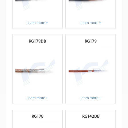
Learn more +
Learn more +
RG179DB
RG179
Learn more +
Learn more +
RG178
RG142DB