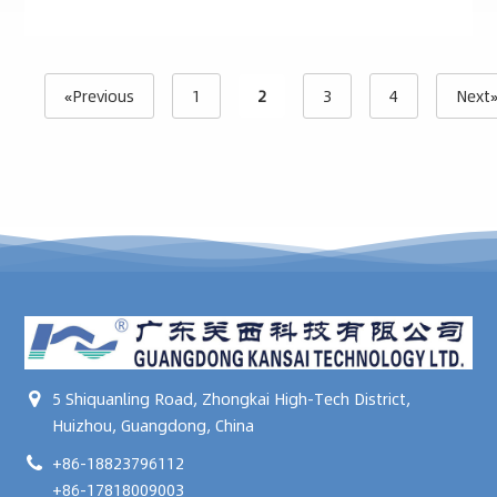
«Previous
1
2
3
4
Next
5 Shiquanling Road, Zhongkai High-Tech District,
Huizhou, Guangdong, China
+86-18823796112
+86-17818009003