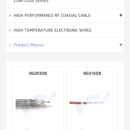
LOW-LOSS SERIES
HIGH PERFORMANCE RF COAXIAL CABLE
HIGH TEMPERATURE ELECTRONIC WIRES
Product Photos
RG393DB
RG316DB