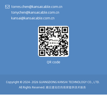
torres.chen@kansaicable.com.cn
tonychen@kansaicable.com.cn
kansai@kansaicable.com.cn
QR code
Copyright © 2024-
2026
GUANGDONG KANSAI TECHNOLOGY CO., LTD.
All Rights Reserved.
腾云建站仅向商家提供技术服务