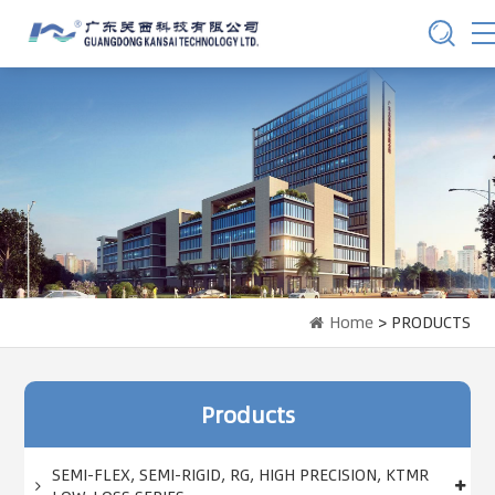
Home
> PRODUCTS
Products
SEMI-FLEX, SEMI-RIGID, RG, HIGH PRECISION, KTMR