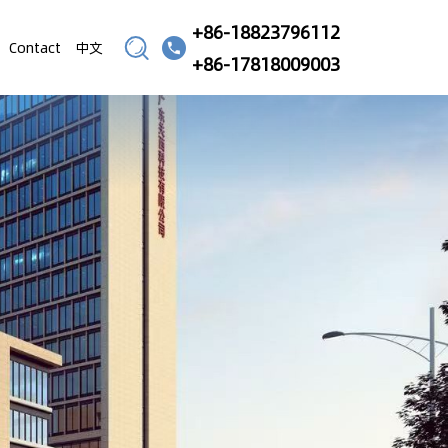
+86-18823796112
Contact
中文
+86-17818009003