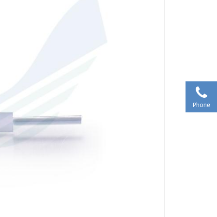
Phone