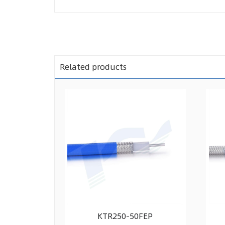
Related products
KTR250-50FEP