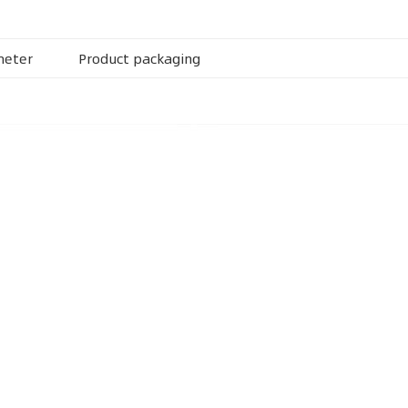
meter
Product packaging