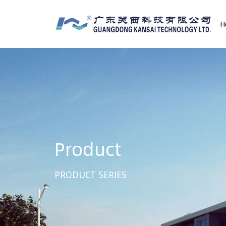
H
Product
PRODUCT SERIES