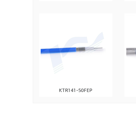
KTR141-50FEP