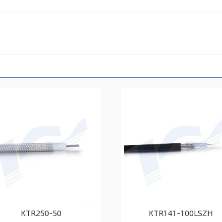
KTR250-50
KTR141-100LSZH