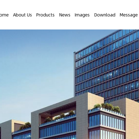
ome
About Us
Products
News
Images
Download
Message