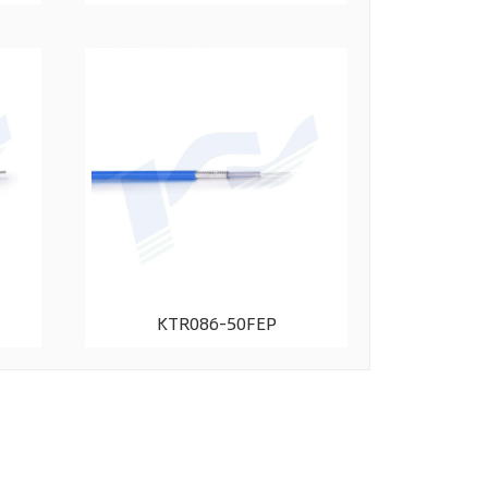
KTR086-50FEP