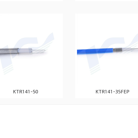
KTR141-50
KTR141-35FEP