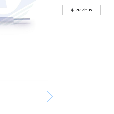
Previous