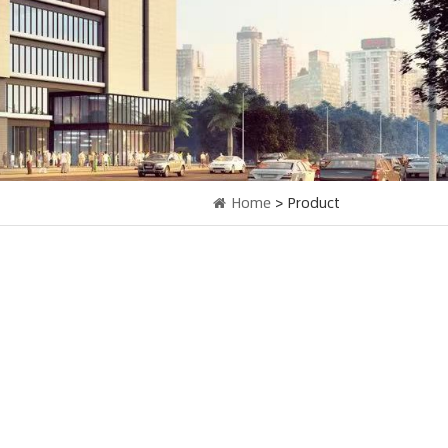
Home
> Product