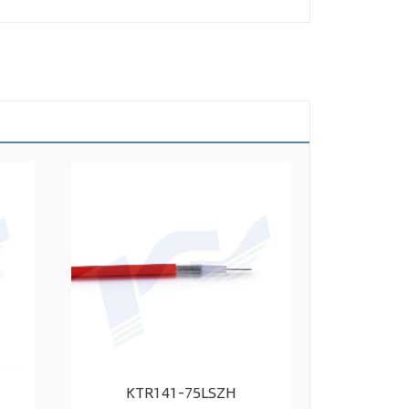
KTR141-75LSZH