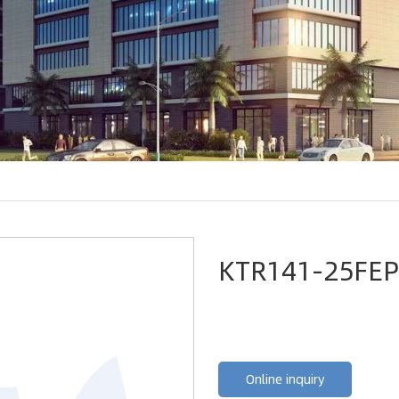
KTR141-25FEP
Online inquiry