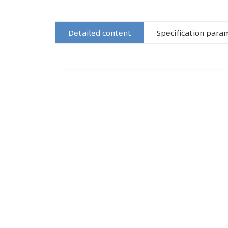
Detailed content
Specification para