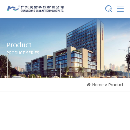
Product
PRODUCT SERIES
Home
> Product