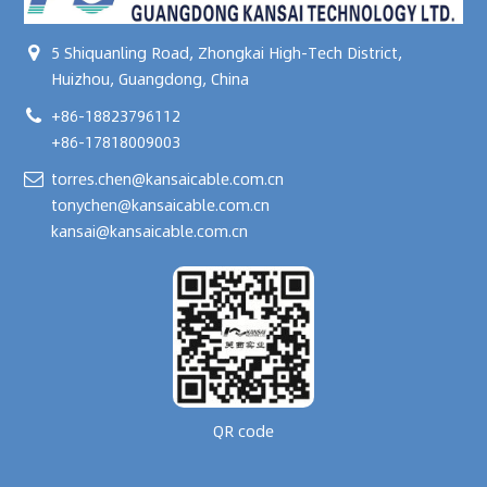
5 Shiquanling Road, Zhongkai High-Tech District,
Huizhou, Guangdong, China
+86-18823796112
+86-17818009003
torres.chen@kansaicable.com.cn
tonychen@kansaicable.com.cn
kansai@kansaicable.com.cn
QR code