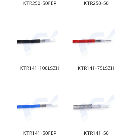
KTR250-50FEP
KTR250-50
KTR141-100LSZH
KTR141-75LSZH
KTR141-50FEP
KTR141-50