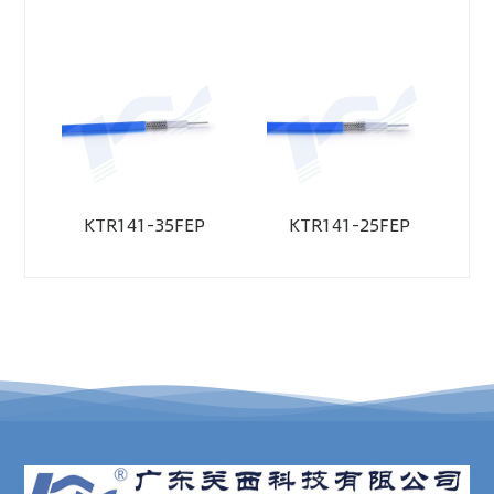
KTR141-35FEP
KTR141-25FEP