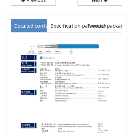
Detailed content
Specification parameter
Product packaging