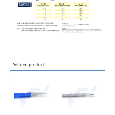
Related products