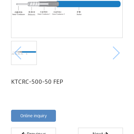
KTCRC-500-50 FEP
Online inquiry
Previous
Next