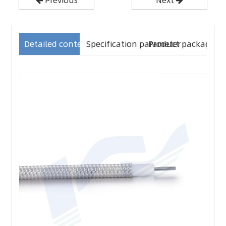
Detailed content
Specification parameter
Product packaging