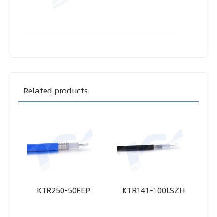
Related products
KTR250-50FEP
KTR141-100LSZH