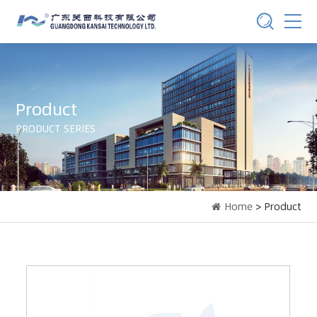
Product
PRODUCT SERIES
Home
> Product