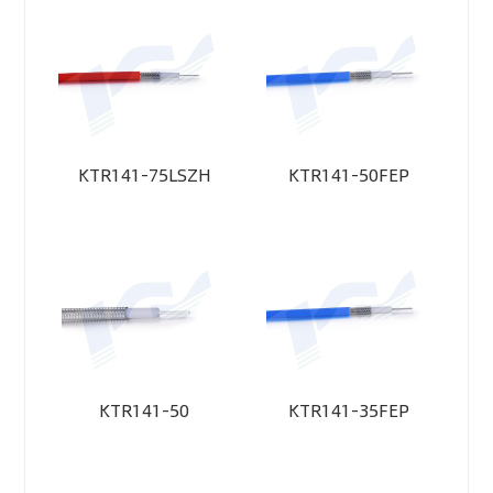
KTR141-75LSZH
KTR141-50FEP
KTR141-50
KTR141-35FEP