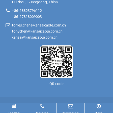
Huizhou, Guangdong, China
+86-18823796112
+86-17818009003
torres.chen@kansaicable.com.cn
tonychen@kansaicable.com.cn
kansai@kansaicable.com.cn
QR code
Copyright © 2024-
2026
GUANGDONG KANSAI TECHNOLOGY CO., LTD.
All Rights Reserved.
腾云建站仅向商家提供技术服务