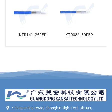
KTR141-25FEP
KTR086-50FEP
5 Shiquanling Road, Zhongkai High-Tech District,