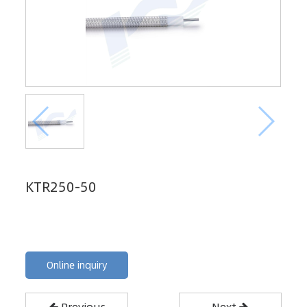
KTR250-50
Online inquiry
Previous
Next