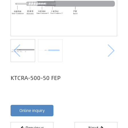
KTCRA-500-50 FEP
Online inquiry
Previous
Next