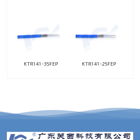
KTR141-35FEP
KTR141-25FEP