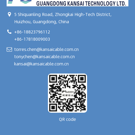
5 Shiquanling Road, Zhongkai High-Tech District,
Huizhou, Guangdong, China
+86-18823796112
+86-17818009003
torres.chen@kansaicable.com.cn
tonychen@kansaicable.com.cn
kansai@kansaicable.com.cn
QR code