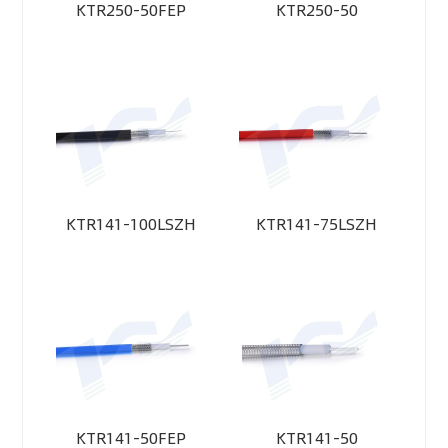
KTR250-50FEP
KTR250-50
KTR141-100LSZH
KTR141-75LSZH
KTR141-50FEP
KTR141-50