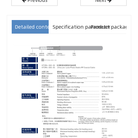
Detailed content
Specification parameter
Product packaging