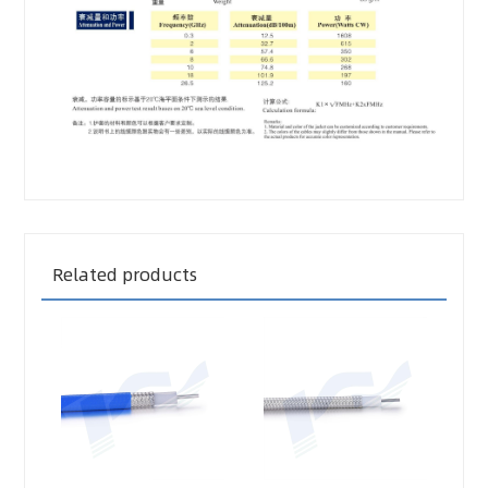
Related products