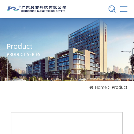
Product
PRODUCT SERIES
Home
> Product